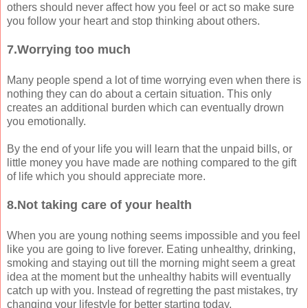
others should never affect how you feel or act so make sure
you follow your heart and stop thinking about others.
7.Worrying too much
Many people spend a lot of time worrying even when there is
nothing they can do about a certain situation. This only
creates an additional burden which can eventually drown
you emotionally.
By the end of your life you will learn that the unpaid bills, or
little money you have made are nothing compared to the gift
of life which you should appreciate more.
8.Not taking care of your health
When you are young nothing seems impossible and you feel
like you are going to live forever. Eating unhealthy, drinking,
smoking and staying out till the morning might seem a great
idea at the moment but the unhealthy habits will eventually
catch up with you. Instead of regretting the past mistakes, try
changing your lifestyle for better starting today.