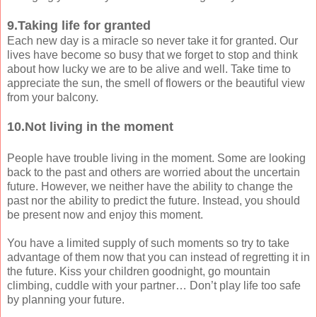
9.Taking life for granted
Each new day is a miracle so never take it for granted. Our
lives have become so busy that we forget to stop and think
about how lucky we are to be alive and well. Take time to
appreciate the sun, the smell of flowers or the beautiful view
from your balcony.
10.Not living in the moment
People have trouble living in the moment. Some are looking
back to the past and others are worried about the uncertain
future. However, we neither have the ability to change the
past nor the ability to predict the future. Instead, you should
be present now and enjoy this moment.
You have a limited supply of such moments so try to take
advantage of them now that you can instead of regretting it in
the future. Kiss your children goodnight, go mountain
climbing, cuddle with your partner… Don’t play life too safe
by planning your future.