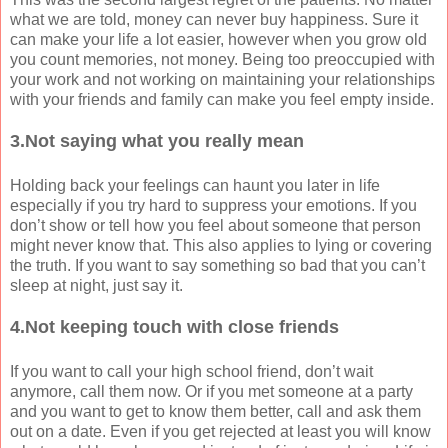
what we are told, money can never buy happiness. Sure it
can make your life a lot easier, however when you grow old
you count memories, not money. Being too preoccupied with
your work and not working on maintaining your relationships
with your friends and family can make you feel empty inside.
3.Not saying what you really mean
Holding back your feelings can haunt you later in life
especially if you try hard to suppress your emotions. If you
don’t show or tell how you feel about someone that person
might never know that. This also applies to lying or covering
the truth. If you want to say something so bad that you can’t
sleep at night, just say it.
4.Not keeping touch with close friends
If you want to call your high school friend, don’t wait
anymore, call them now. Or if you met someone at a party
and you want to get to know them better, call and ask them
out on a date. Even if you get rejected at least you will know