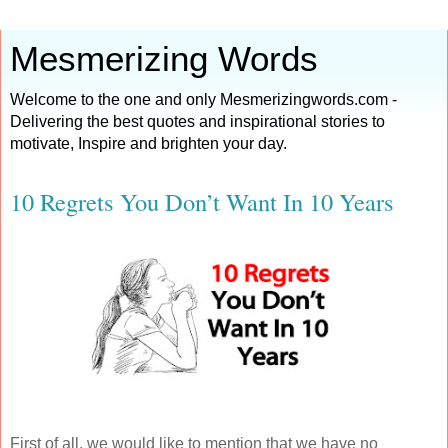
Mesmerizing Words
Welcome to the one and only Mesmerizingwords.com -
Delivering the best quotes and inspirational stories to
motivate, Inspire and brighten your day.
10 Regrets You Don’t Want In 10 Years
First of all, we would like to mention that we have no