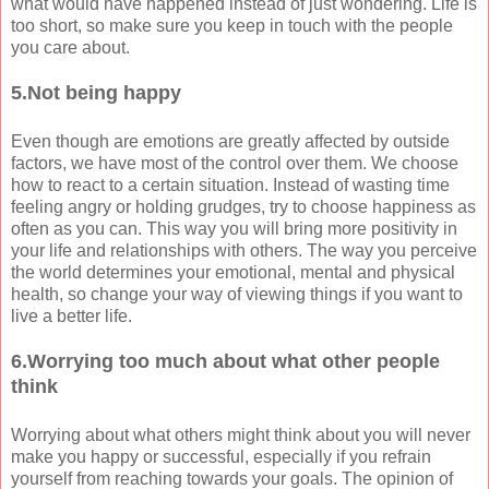
what would have happened instead of just wondering. Life is
too short, so make sure you keep in touch with the people
you care about.
5.Not being happy
Even though are emotions are greatly affected by outside
factors, we have most of the control over them. We choose
how to react to a certain situation. Instead of wasting time
feeling angry or holding grudges, try to choose happiness as
often as you can. This way you will bring more positivity in
your life and relationships with others. The way you perceive
the world determines your emotional, mental and physical
health, so change your way of viewing things if you want to
live a better life.
6.Worrying too much about what other people
think
Worrying about what others might think about you will never
make you happy or successful, especially if you refrain
yourself from reaching towards your goals. The opinion of