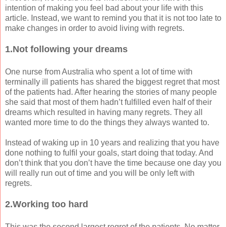
intention of making you feel bad about your life with this
article. Instead, we want to remind you that it is not too late to
make changes in order to avoid living with regrets.
1.Not following your dreams
One nurse from Australia who spent a lot of time with
terminally ill patients has shared the biggest regret that most
of the patients had. After hearing the stories of many people
she said that most of them hadn’t fulfilled even half of their
dreams which resulted in having many regrets. They all
wanted more time to do the things they always wanted to.
Instead of waking up in 10 years and realizing that you have
done nothing to fulfil your goals, start doing that today. And
don’t think that you don’t have the time because one day you
will really run out of time and you will be only left with
regrets.
2.Working too hard
This was the second largest regret of the patients. No matter