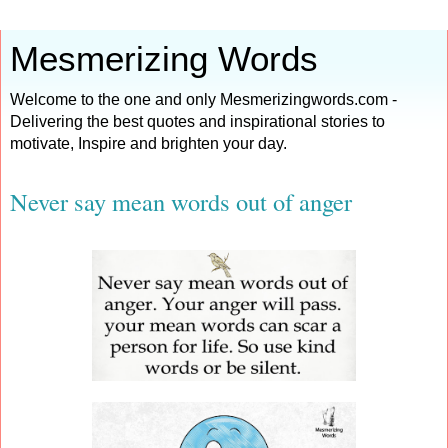
Mesmerizing Words
Welcome to the one and only Mesmerizingwords.com -
Delivering the best quotes and inspirational stories to
motivate, Inspire and brighten your day.
Never say mean words out of anger