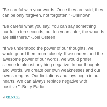
"Be careful with your words. Once they are said, they
can be only forgiven, not forgotten." -Unknown
"Be careful what you say. You can say something
hurtful in ten seconds, but ten years later, the wounds
are still there." -Joel Osteen
"If we understood the power of our thoughts, we
would guard them more closely. If we understood the
awesome power of our words, we would prefer
silence to almost anything negative. In our thoughts
and words, we create our own weaknesses and our
own strengths. Our limitations and joys begin in our
hearts. We can always replace negative with
positive." -Betty Eadie
at
00:53:00