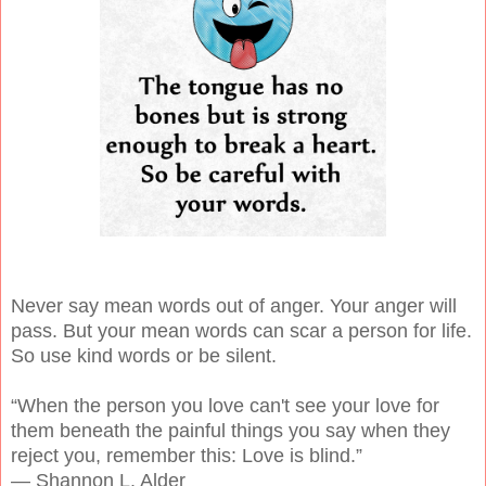
Never say mean words out of anger. Your anger will
pass. But your mean words can scar a person for life.
So use kind words or be silent.
“When the person you love can't see your love for
them beneath the painful things you say when they
reject you, remember this: Love is blind.”
― Shannon L. Alder