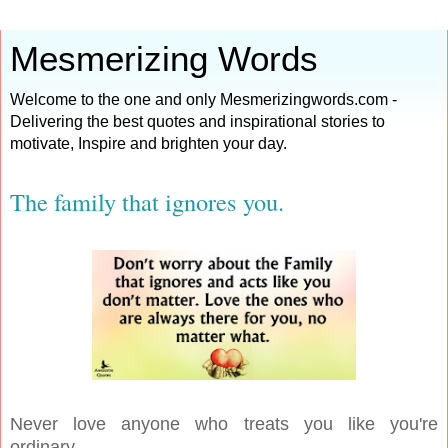
Mesmerizing Words
Welcome to the one and only Mesmerizingwords.com -
Delivering the best quotes and inspirational stories to
motivate, Inspire and brighten your day.
The family that ignores you.
Never love anyone who treats you like you're
ordinary.