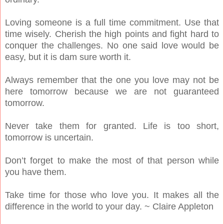
Loving someone is a full time commitment. Use that
time wisely. Cherish the high points and fight hard to
conquer the challenges. No one said love would be
easy, but it is dam sure worth it.
Always remember that the one you love may not be
here tomorrow because we are not guaranteed
tomorrow.
Never take them for granted. Life is too short,
tomorrow is uncertain.
Don’t forget to make the most of that person while
you have them.
Take time for those who love you. It makes all the
difference in the world to your day. ~ Claire Appleton